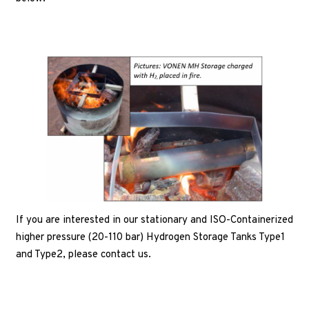
If you are interested in our stationary and ISO-Containerized
higher pressure (20-110 bar) Hydrogen Storage Tanks Type1
and Type2, please contact us.