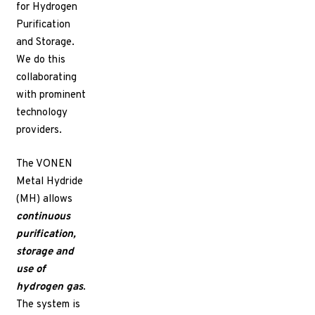
for Hydrogen
Purification
and Storage.
We do this
collaborating
with prominent
technology
providers.
The VONEN
Metal Hydride
(MH) allows
continuous
purification,
storage
and
use of
hydrogen gas
.
The system is