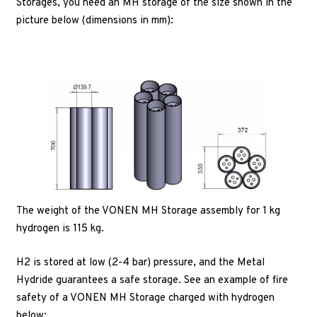
Storages, you need an MH storage of the size shown in the
picture below (dimensions in mm):
The weight of the VONEN MH Storage assembly for 1 kg
hydrogen is 115 kg.
H2 is stored at low (2-4 bar) pressure, and the Metal
Hydride guarantees a safe storage. See an example of fire
safety of a VONEN MH Storage charged with hydrogen
below: