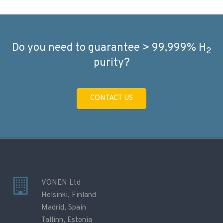
Do you need to guarantee > 99,999% H
2
purity?
CONTACT US
VONEN Ltd
Helsinki, Finland
Madrid, Spain
Tallinn, Estonia