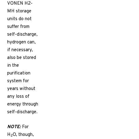
VONEN H2-
MH storage
units do not
suffer from
self-discharge,
hydrogen can,
if necessary,
also be stored
in the
purification
system for
years without
any loss of
energy through
self-discharge.
NOTE:
For
H
O, though,
2