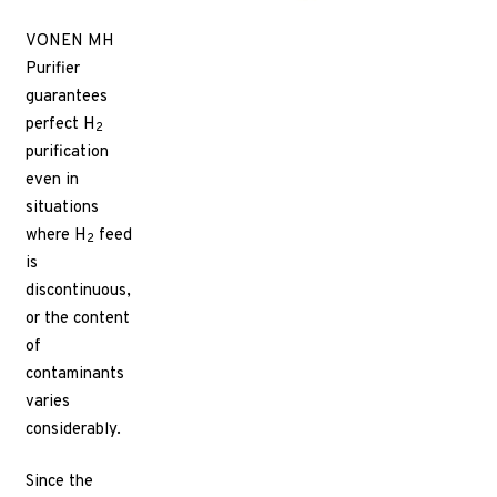
VONEN MH
Purifier
guarantees
perfect H
2
purification
even in
situations
where H
feed
2
is
discontinuous,
or the content
of
contaminants
varies
considerably.
Since the