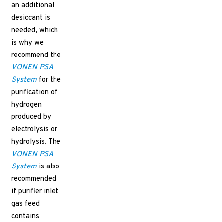
an additional
desiccant is
needed, which
is why we
recommend the
VONEN
PSA
System
for the
purification of
hydrogen
produced by
electrolysis or
hydrolysis. The
VONEN PSA
System
is also
recommended
if purifier inlet
gas feed
contains