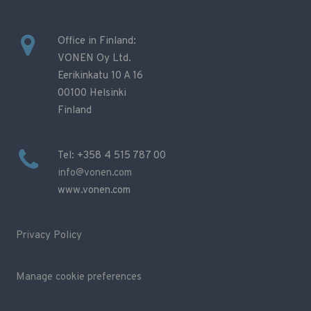
Office in Finland:
VONEN Oy Ltd.
Eerikinkatu 10 A 16
00100 Helsinki
Finland
Tel: +358 4 515 787 00
info@vonen.com
www.vonen.com
Privacy Policy
Manage cookie preferences