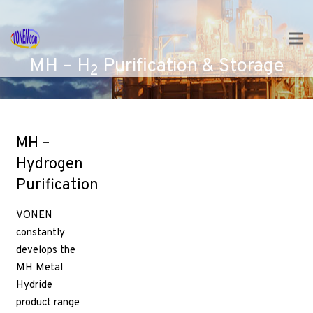
MH – H
Purification & Storage
2
MH –
Hydrogen
Purification
VONEN
constantly
develops the
MH Metal
Hydride
product range