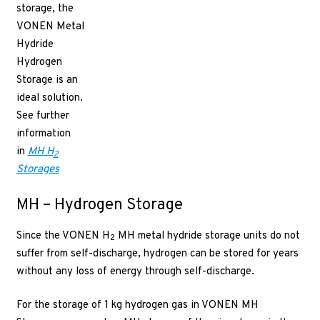
storage, the
VONEN Metal
Hydride
Hydrogen
Storage is an
ideal solution.
See further
information
in
MH H
2
Storages
MH – Hydrogen Storage
Since the VONEN H
MH metal hydride storage units do not
2
suffer from self-discharge, hydrogen can be stored for years
without any loss of energy through self-discharge.
For the storage of 1 kg hydrogen gas in VONEN MH