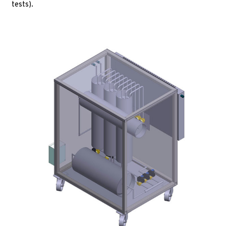
tests).