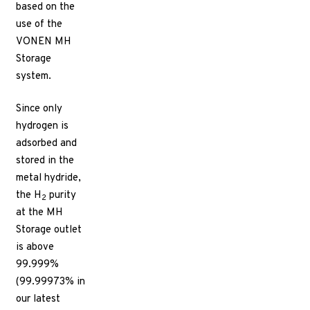
based on the
use of the
VONEN MH
Storage
system.
Since only
hydrogen is
adsorbed and
stored in the
metal hydride,
the H
purity
2
at the MH
Storage outlet
is above
99.999%
(99.99973% in
our latest