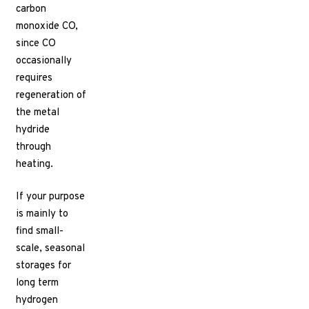
carbon
monoxide CO,
since CO
occasionally
requires
regeneration of
the metal
hydride
through
heating.
If your purpose
is mainly to
find small-
scale, seasonal
storages for
long term
hydrogen